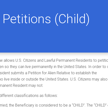
Petitions (Child)
w allows U.S. Citizens and Lawful Permanent Residents to petiti
ren so they can live permanently in the United States. In order to
ident submits a Petition for Alien Relative to establish the
o live inside or outside the United States. U.S. Citizens may also
Permanent Resident may not.
different classifications as follows:
ried; the Beneficiary is considered to be a “CHILD”. The “CHILD”