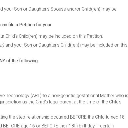
d your Son or Daughter’s Spouse and/or Child(ren) may be
can file a Petition for your:
r Child’s Child(ren) may be included on this Petition.
er)
and your Son or Daughter’s Child(ren) may be included on this
NY of the following:
ive Technology (ART) to a non-genetic gestational Mother who i
risdiction as the Child’s legal parent at the time of the Child’s
ating the step-relationship occurred BEFORE the Child turned 18
d BEFORE age 16 or BEFORE their 18th birthday, if certain