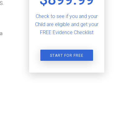
S.
Check to see if you and your
Child are eligible and get your
FREE Evidence Checklist
sa
START FOR FREE