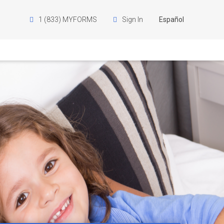
1 (833) MYFORMS
Sign In
Español