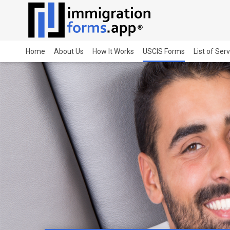
Home
About Us
How It Works
USCIS Forms
List of Ser