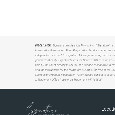
DISCLAIMER:
Signature Immigration Forms, Inc. ("Signature") is 
Immigration Government Form Preparation Services under the care
independent licensed Immigration Attorneys have agreed to unbu
government entity. Signature’s fees for Services DO NOT include 
paid by the Client directly to USCIS. The Client is responsible to
and the instructions for the forms, are available for free at the 
Services provided by independent Attorneys are subject to separ
& Trademark Office Registered Trademark #67164545.
Locati