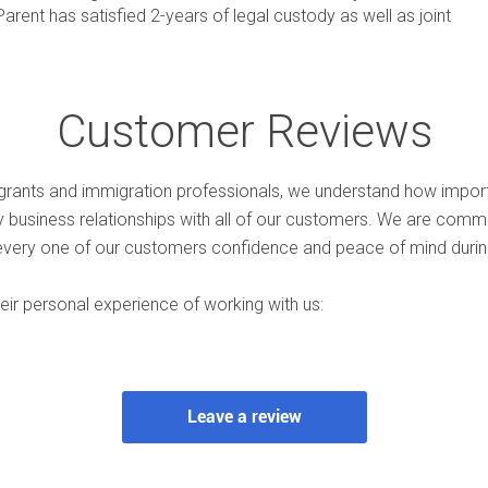
rent has satisfied 2-years of legal custody as well as joint
Customer Reviews
rants and immigration professionals, we understand how import
hy business relationships with all of our customers. We are comm
every one of our customers confidence and peace of mind during
ir personal experience of working with us: