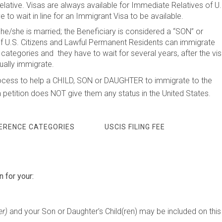
elative. Visas are always available for Immediate Relatives of U.
 to wait in line for an Immigrant Visa to be available.
f he/she is married; the Beneficiary is considered a “SON” or
.S. Citizens and Lawful Permanent Residents can immigrate
categories and they have to wait for several years, after the vi
ually immigrate.
he process to help a CHILD, SON or DAUGHTER to immigrate to the
a petition does NOT give them any status in the United States.
FERENCE CATEGORIES
USCIS FILING FEE
n for your:
er)
and your Son or Daughter’s Child(ren) may be included on this