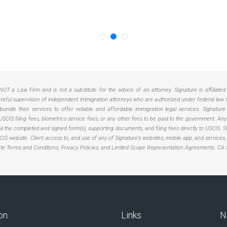
NOT a Law Firm and is not a substitute for the advice of an attorney. Signature is affiliate
ful supervision of independent immigration attorneys who are authorized under federal law to 
ndle their services to offer reliable and affordable immigration legal services. Signature
USCIS filing fees, biometrics service fees, or any other fees to be paid to the government. 
 mail the completed and signed form(s), supporting documents, and filing fees directly to USCIS
USCIS website. Client access to, and use of any of Signature’s websites, mobile app, and services
ate Terms and Conditions, Privacy Policies, and Limited Scope Representation Agreements.
CA 
on
Links
N