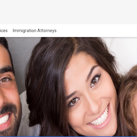
vices
Immigration Attorneys