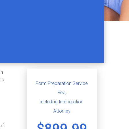
on
 do
Form Preparation Service
Fee,
including Immigration
Attorney
$899.99
 of