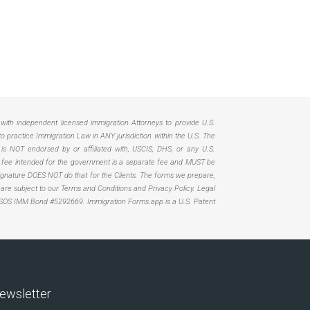
d with independent licensed immigration Attorneys to provide U.S.
practice Immigration Law in ANY jurisdiction within the U.S. The
 is NOT endorsed by or affiliated with, USCIS, DHS, or any U.S.
Any fee intended for the government is a separate fee and MUST be
. Signature DOES NOT do that for the Clients. The forms we prepare,
, are subject to our Terms and Conditions and Privacy Policy. Legal
SOS IMM Bond #5292669.
Immigration Forms.app is a U.S. Patent
ewsletter