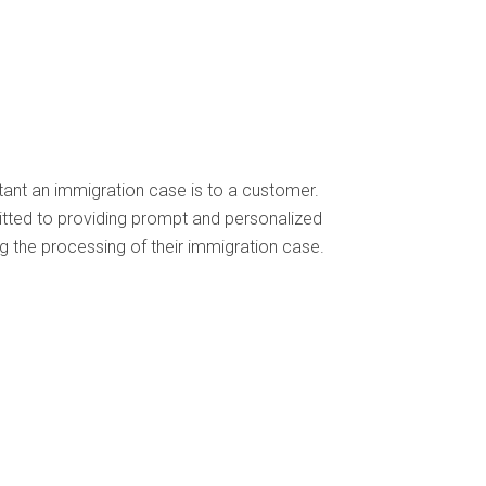
ant an immigration case is to a customer.
itted to providing prompt and personalized
 the processing of their immigration case.