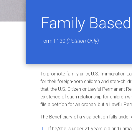
Family Based 
Form I-130
(Petition Only)
To promote family unity, U.S. Immigration La
for their foreign-born children and step-child
that, the U.S. Citizen or Lawful Permanent Res
existence of such relationship for children wh
file a petition for an orphan, but a Lawful 
The Beneficiary of a visa petition falls under 
If he/she is under 21 years old and unmar