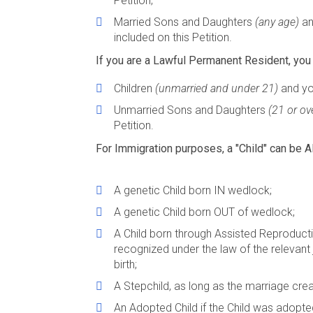
Petition;
Married Sons and Daughters
(any age)
an
included on this Petition.
If you are a Lawful Permanent Resident, you 
Children
(unmarried and under 21)
and you
Unmarried Sons and Daughters
(21 or ov
Petition.
For Immigration purposes, a "Child" can be A
A genetic Child born IN wedlock;
A genetic Child born OUT of wedlock;
A Child born through Assisted Reproduct
recognized under the law of the relevant ju
birth;
A Stepchild, as long as the marriage cre
An Adopted Child if the Child was adopte