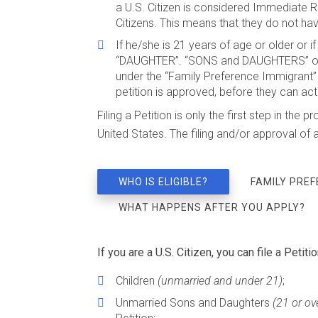
a U.S. Citizen is considered Immediate R
Citizens. This means that they do not have
If he/she is 21 years of age or older or i
“DAUGHTER”. “SONS and DAUGHTERS” of U
under the “Family Preference Immigrant” 
petition is approved, before they can act
Filing a Petition is only the first step in t
United States. The filing and/or approval of 
WHO IS ELIGIBLE?
FAMILY PRE
WHAT HAPPENS AFTER YOU APPLY?
If you are a U.S. Citizen, you can file a Petitio
Children
(unmarried and under 21)
;
Unmarried Sons and Daughters
(21 or ov