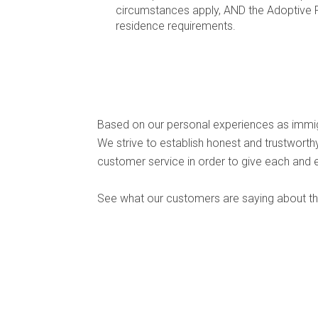
circumstances apply, AND the Adoptive Pa
residence requirements.
Based on our personal experiences as immig
We strive to establish honest and trustwort
customer service in order to give each and 
See what our customers are saying about the