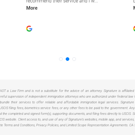
NOT a Law Firm and is not a substitute for the advice of an attorney. Signature is affiliate
ful supervision of independent immigration attorneys who are authorized under federal law to 
ndle their services to offer reliable and affordable immigration legal services. Signature
USCIS filing fees, biometrics service fees, or any other fees to be paid to the government. 
 mail the completed and signed form(s), supporting documents, and filing fees directly to USCIS
USCIS website. Client access to, and use of any of Signature’s websites, mobile app, and services
ate Terms and Conditions, Privacy Policies, and Limited Scope Representation Agreements.
CA 