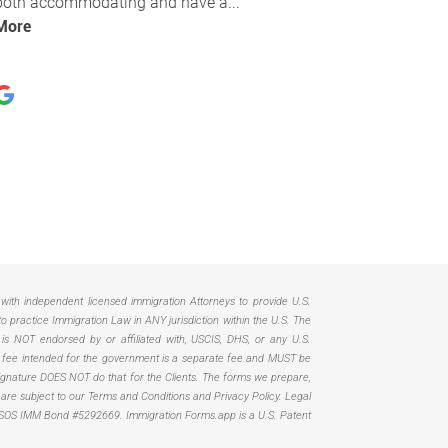
d with independent licensed immigration Attorneys to provide U.S.
practice Immigration Law in ANY jurisdiction within the U.S. The
 is NOT endorsed by or affiliated with, USCIS, DHS, or any U.S.
Any fee intended for the government is a separate fee and MUST be
. Signature DOES NOT do that for the Clients. The forms we prepare,
, are subject to our Terms and Conditions and Privacy Policy. Legal
SOS IMM Bond #5292669.
Immigration Forms.app is a U.S. Patent