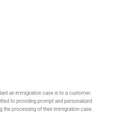
ant an immigration case is to a customer.
itted to providing prompt and personalized
 the processing of their immigration case.