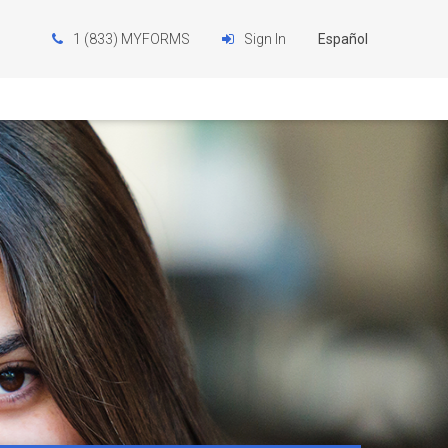
1 (833) MYFORMS
Sign In
Español