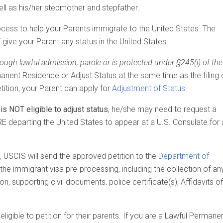
ell as his/her stepmother and stepfather.
e process to help your Parents immigrate to the United States. The
 give your Parent any status in the United States.
rough lawful admission, parole or is protected under §245(i) of the
anent Residence or Adjust Status at the same time as the filing 
ition, your Parent can apply for
Adjustment of Status
.
is NOT eligible to adjust status
, he/she may need to request a
 departing the United States to appear at a U.S. Consulate for 
, USCIS will send the approved petition to the
Department of
e the immigrant visa pre-processing, including the collection of an
n, supporting civil documents, police certificate(s), Affidavits of
gible to petition for their parents. If you are a Lawful Permane