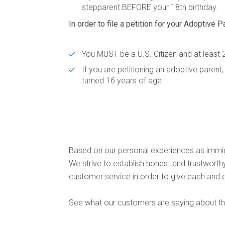
stepparent BEFORE your 18th birthday.
In order to file a petition for your Adoptive P
You MUST be a U.S. Citizen and at least 
If you are petitioning an adoptive paren
turned 16 years of age.
Based on our personal experiences as immig
We strive to establish honest and trustwort
customer service in order to give each and 
See what our customers are saying about the