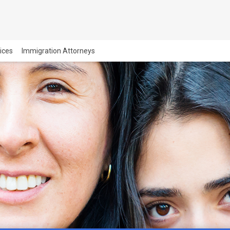
vices
Immigration Attorneys