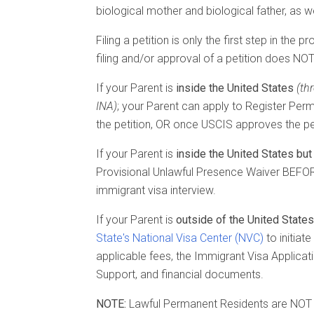
biological mother and biological father, as w
Filing a petition is only the first step in th
filing and/or approval of a petition does NOT
If your Parent is
inside the United States
(th
INA)
; your Parent can apply to Register Perm
the petition, OR once USCIS approves the pet
If your Parent is
inside the United States but 
Provisional Unlawful Presence Waiver BEFORE
immigrant visa interview.
If your Parent is
outside of the United States
State's National Visa Center (NVC)
to initiat
applicable fees, the Immigrant Visa Applicatio
Support, and financial documents.
NOTE:
Lawful Permanent Residents are NOT eli