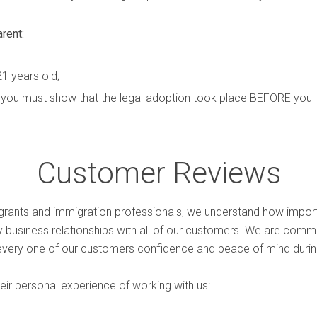
arent:
21 years old;
t, you must show that the legal adoption took place BEFORE you
Customer Reviews
rants and immigration professionals, we understand how import
hy business relationships with all of our customers. We are comm
every one of our customers confidence and peace of mind during
ir personal experience of working with us: