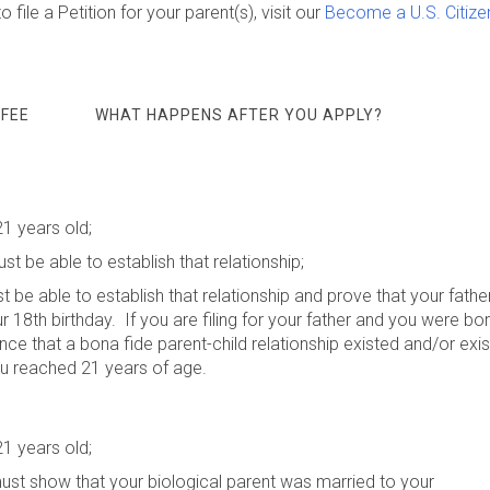
 file a Petition for your parent(s), visit our
Become a U.S. Citize
 FEE
WHAT HAPPENS AFTER YOU APPLY?
21 years old;
st be able to establish that relationship;
st be able to establish that relationship and prove that your fathe
8th birthday. If you are filing for your father and you were bo
e that a bona fide parent-child relationship existed and/or exis
u reached 21 years of age.
21 years old;
 must show that your biological parent was married to your