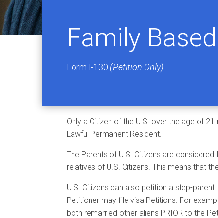
Family Based 
Form I-130
(Petition Only)
Only a Citizen of the U.S. over the age of 21
Lawful Permanent Resident.
The Parents of U.S. Citizens are considered
relatives of U.S. Citizens. This means that th
U.S. Citizens can also petition a step-parent
Petitioner may file visa Petitions. For exampl
both remarried other aliens PRIOR to the Petiti