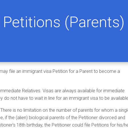
Petitions (Parents)
 may file an immigrant visa Petition for a Parent to become a
 Immediate Relatives. Visas are always available for immediate
ey do not have to wait in line for an immigrant visa to be available
. There is no limitation on the number of parents for whom a sing
e, if the (alien) biological parents of the Petitioner divorced and
oner’s 18th birthday, the Petitioner could file Petitions for his/h