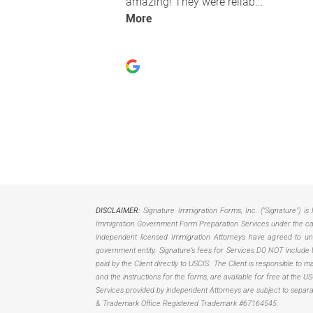
DISCLAIMER:
Signature Immigration Forms, Inc. ("Signature") is 
Immigration Government Form Preparation Services under the care
independent licensed Immigration Attorneys have agreed to unbu
government entity. Signature’s fees for Services DO NOT include 
paid by the Client directly to USCIS. The Client is responsible to
and the instructions for the forms, are available for free at the 
Services provided by independent Attorneys are subject to separ
& Trademark Office Registered Trademark #67164545.