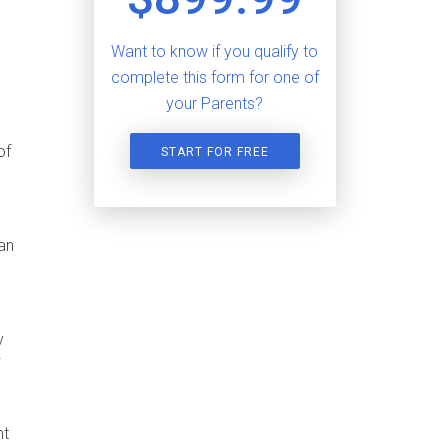
Want to know if you qualify to
complete this form for one of
your Parents?
of
START FOR FREE
an
y
nt