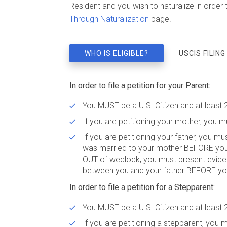
Resident and you wish to naturalize in order to
Through Naturalization
page.
WHO IS ELIGIBLE?
USCIS FILING
In order to file a petition for your Parent:
You MUST be a U.S. Citizen and at least 
If you are petitioning your mother, you mu
If you are petitioning your father, you mu
was married to your mother BEFORE your 1
OUT of wedlock, you must present evidenc
between you and your father BEFORE yo
In order to file a petition for a Stepparent:
You MUST be a U.S. Citizen and at least 
If you are petitioning a stepparent, you