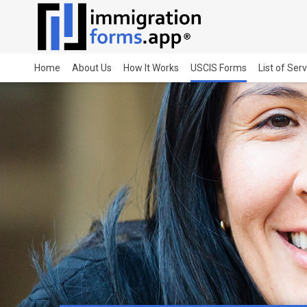
Home
About Us
How It Works
USCIS Forms
List of Ser