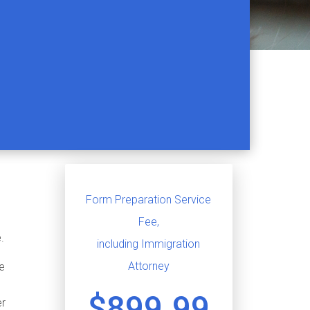
Form Preparation Service
Fee,
.
including Immigration
Attorney
le
$899.99
er