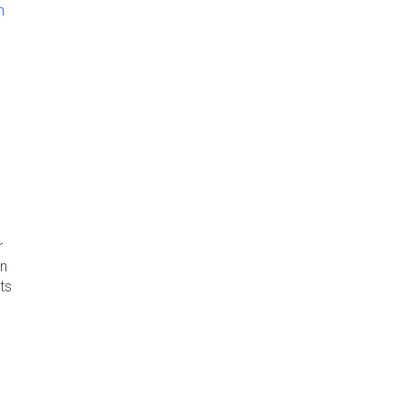
n
r
rn
ts