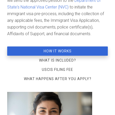
will send the approved petition to the
Department of
State's National Visa Center (NVC)
to initiate the
immigrant visa pre-process, including the collection of
any applicable fees, the Immigrant Visa Application,
supporting civil documents, police certificate(s),
Affidavits of Support, and financial documents.
HOW IT WORKS
WHAT IS INCLUDED?
USCIS FILING FEE
WHAT HAPPENS AFTER YOU APPLY?