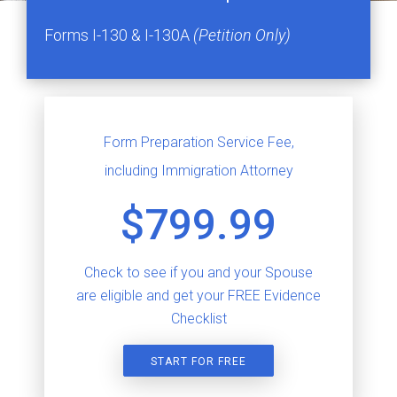
Forms I-130 & I-130A
(Petition Only)
Form Preparation Service Fee,
including Immigration Attorney
$799.99
Check to see if you and your Spouse
are eligible and get your FREE Evidence
Checklist
START FOR FREE