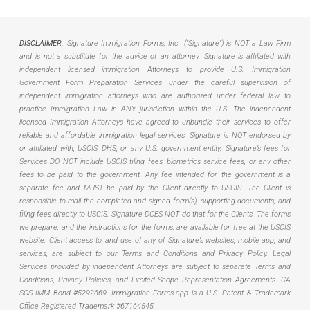
DISCLAIMER:
Signature Immigration Forms, Inc. ("Signature") is NOT a Law Firm
and is not a substitute for the advice of an attorney. Signature is affiliated with
independent licensed immigration Attorneys to provide U.S. Immigration
Government Form Preparation Services under the careful supervision of
independent immigration attorneys who are authorized under federal law to
practice Immigration Law in ANY jurisdiction within the U.S. The independent
licensed Immigration Attorneys have agreed to unbundle their services to offer
reliable and affordable immigration legal services. Signature is NOT endorsed by
or affiliated with, USCIS, DHS, or any U.S. government entity. Signature’s fees for
Services DO NOT include USCIS filing fees, biometrics service fees, or any other
fees to be paid to the government. Any fee intended for the government is a
separate fee and MUST be paid by the Client directly to USCIS. The Client is
responsible to mail the completed and signed form(s), supporting documents, and
filing fees directly to USCIS. Signature DOES NOT do that for the Clients. The forms
we prepare, and the instructions for the forms, are available for free at the USCIS
website. Client access to, and use of any of Signature’s websites, mobile app, and
services, are subject to our Terms and Conditions and Privacy Policy. Legal
Services provided by independent Attorneys are subject to separate Terms and
Conditions, Privacy Policies, and Limited Scope Representation Agreements.
CA
SOS IMM Bond #5292669.
Immigration Forms.app is a U.S. Patent & Trademark
Office Registered Trademark #67164545.