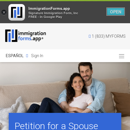
ImmigrationForms.app
OPEN
×
Signature Immigration Form, Inc
FREE - In Google Play
1 (833) MYFORMS
ESPAÑOL
Sign In
Petition for a Spouse