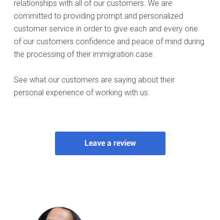
relationships with all of our customers. We are
committed to providing prompt and personalized
customer service in order to give each and every one
of our customers confidence and peace of mind during
the processing of their immigration case.
See what our customers are saying about their
personal experience of working with us: