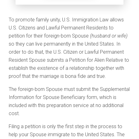
To promote family unity, U.S. Immigration Law allows
U.S. Citizens and Lawful Permanent Residents to
petition for their foreign-born Spouse
(husband or wife)
so they can live permanently in the United States. In
order to do that, the U.S. Citizen or Lawful Permanent
Resident Spouse submits a Petition for Alien Relative to
establish the existence of a relationship together with
proof that the marriage is bona fide and true.
The foreign-born Spouse must submit the Supplemental
Information for Spouse Beneficiary form, which is
included with this preparation service at no additional
cost.
Filing a petition is only the first step in the process to
help your Spouse immigrate to the United States. The