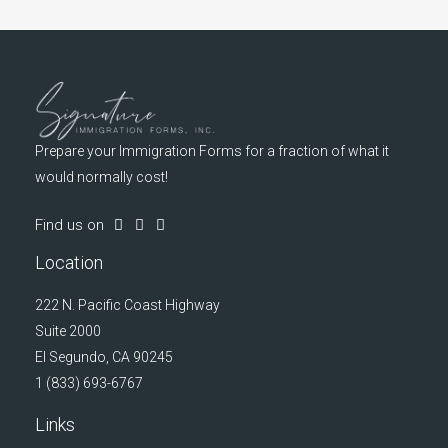
Prepare your Immigration Forms for a fraction of what it
would normally cost!
Find us on
Location
222 N. Pacific Coast Highway
Suite 2000
El Segundo, CA 90245
1 (833) 693-6767
Links