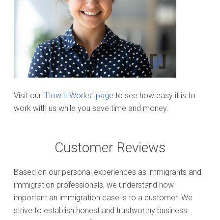
Visit our
“How it Works” page
to see how easy it is to
work with us while you save time and money.
Customer Reviews
Based on our personal experiences as immigrants and
immigration professionals, we understand how
important an immigration case is to a customer. We
strive to establish honest and trustworthy business