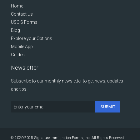
Home
Contact Us
USCIS Forms
Blog
Explore your Options
Mobile App
Guides
Newsletter
Subscribe to our monthly newsletter to get news, updates
and tips.
SUBMIT
© 2020-2025 Signature Immigration Forms, Inc. All Rights Reserved.