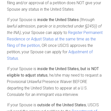
filing and/or approval of a petition does NOT give your
Spouse any status in the United States.
If your Spouse is
inside the United States
(through
lawful admission, parole or is protected under §245(i) of
the INA)
; your Spouse can apply to
Register Permanent
Residence or Adjust Status at the same time as the
filing of the petition
, OR once USCIS approves the
petition, your Spouse can apply for
Adjustment of
Status
.
If your Spouse is
inside the United States, but is NOT
eligible to adjust status
, he/she may need to request a
Provisional Unlawful Presence Waiver BEFORE
departing the United States to appear at a U.S.
Consulate for an immigrant visa interview.
If your Spouse is
outside of the United States
, USCIS