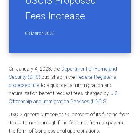
USCIS Proposed
Fees Increase
03 March 2023
On January 4, 2023, the
Department of Homeland
Security (DHS)
published in the
Federal Register a
proposed rule
to adjust certain immigration and
naturalization benefit request fees charged by
U.S.
Citizenship and Immigration Services (USCIS)
.
USCIS generally receives 96 percent of its funding from
its customers through filing fees, not from taxpayers in
the form of Congressional appropriations.