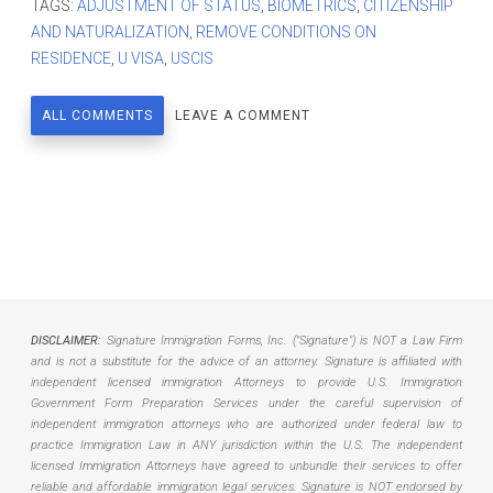
TAGS:
ADJUSTMENT OF STATUS
,
BIOMETRICS
,
CITIZENSHIP
AND NATURALIZATION
,
REMOVE CONDITIONS ON
RESIDENCE
,
U VISA
,
USCIS
ALL COMMENTS
LEAVE A COMMENT
DISCLAIMER:
Signature Immigration Forms, Inc. ("Signature") is NOT a Law Firm
and is not a substitute for the advice of an attorney. Signature is affiliated with
independent licensed immigration Attorneys to provide U.S. Immigration
Government Form Preparation Services under the careful supervision of
independent immigration attorneys who are authorized under federal law to
practice Immigration Law in ANY jurisdiction within the U.S. The independent
licensed Immigration Attorneys have agreed to unbundle their services to offer
reliable and affordable immigration legal services. Signature is NOT endorsed by