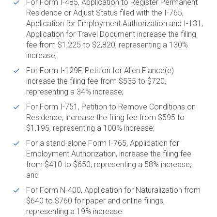
For Form I-485, Application to Register Permanent
Residence or Adjust Status filed with the I-765,
Application for Employment Authorization and I-131,
Application for Travel Document increase the filing
fee from $1,225 to $2,820, representing a 130%
increase;
For Form I-129F, Petition for Alien Fiancé(e)
increase the filing fee from $535 to $720,
representing a 34% increase;
For Form I-751, Petition to Remove Conditions on
Residence, increase the filing fee from $595 to
$1,195, representing a 100% increase;
For a stand-alone Form I-765, Application for
Employment Authorization, increase the filing fee
from $410 to $650, representing a 58% increase;
and
For Form N-400, Application for Naturalization from
$640 to $760 for paper and online filings,
representing a 19% increase.