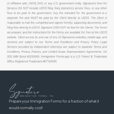
or affiliated with, USCIS, DHS, or any U.S. government entity. Signature’s fees for
Services DO NOT include USCIS filing fees, biometrics service fees, or any other
fees to be paid to the government. Any fee intended for the government is a
separate fee and MUST be paid by the Client directly to USCIS. The Client is
responsible to mail the completed and signed form(s), supporting documents, and
filing fees directly to USCIS. Signature DOES NOT do that for the Clients. The forms
we prepare, and the instructions for the forms, are available for free at the USCIS
website. Client access to, and use of any of Signature’s websites, mobile app, and
services, are subject to our Terms and Conditions and Privacy Policy. Legal
Services provided by independent Attorneys are subject to separate Terms and
Conditions, Privacy Policies, and Limited Scope Representation Agreements.
CA
SOS IMM Bond #5292669.
Immigration Forms.app is a U.S. Patent & Trademark
Office Registered Trademark #67164545.
Prepare your Immigration Forms for a fraction of what it
would normally cost!