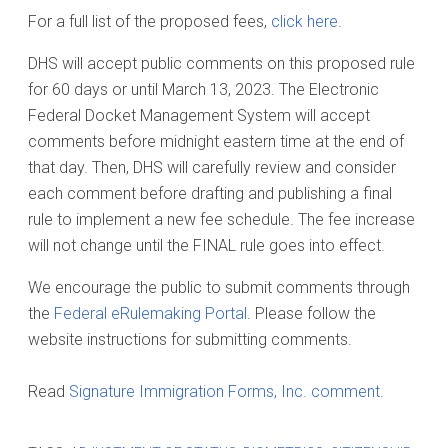
For a full list of the proposed fees,
click here
.
DHS will accept public comments on this proposed rule
for 60 days or until March 13, 2023. The Electronic
Federal Docket Management System will accept
comments before midnight eastern time at the end of
that day. Then, DHS will carefully review and consider
each comment before drafting and publishing a final
rule to implement a new fee schedule. The fee increase
will not change until the FINAL rule goes into effect.
We encourage the public to submit comments through
the
Federal eRulemaking Portal
. Please follow the
website instructions for submitting comments.
Read
Signature Immigration Forms, Inc. comment
.