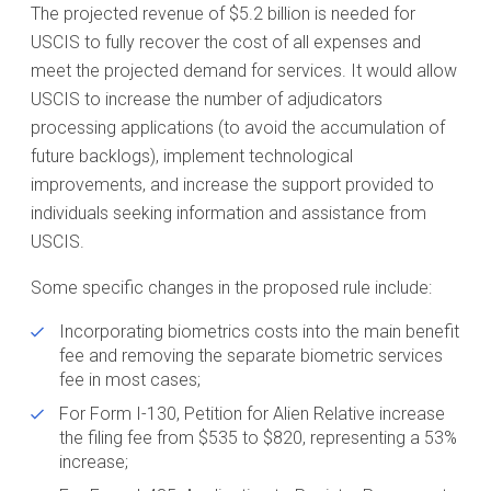
The projected revenue of $5.2 billion is needed for
USCIS to fully recover the cost of all expenses and
meet the projected demand for services. It would allow
USCIS to increase the number of adjudicators
processing applications (to avoid the accumulation of
future backlogs), implement technological
improvements, and increase the support provided to
individuals seeking information and assistance from
USCIS.
Some specific changes in the proposed rule include:
Incorporating biometrics costs into the main benefit
fee and removing the separate biometric services
fee in most cases;
For Form I-130, Petition for Alien Relative increase
the filing fee from $535 to $820, representing a 53%
increase;