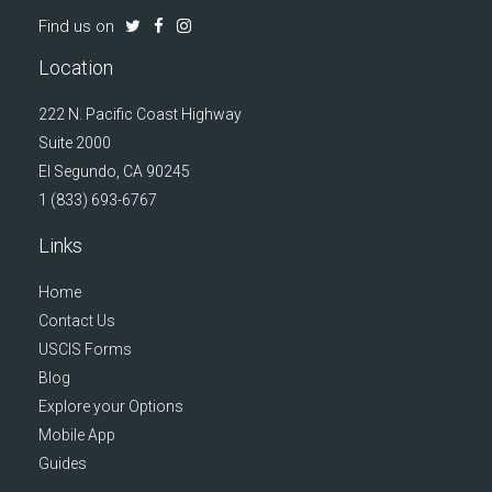
Find us on
Location
222 N. Pacific Coast Highway
Suite 2000
El Segundo, CA 90245
1 (833) 693-6767
Links
Home
Contact Us
USCIS Forms
Blog
Explore your Options
Mobile App
Guides