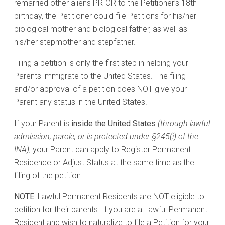
remarried other aliens PRIOR to the Petitioner’s 18th
birthday, the Petitioner could file Petitions for his/her
biological mother and biological father, as well as
his/her stepmother and stepfather.
Filing a petition is only the first step in helping your
Parents immigrate to the United States. The filing
and/or approval of a petition does NOT give your
Parent any status in the United States.
If your Parent is
inside the United States
(through lawful
admission, parole, or is protected under §245(i) of the
INA)
; your Parent can apply to Register Permanent
Residence or Adjust Status at the same time as the
filing of the petition.
NOTE:
Lawful Permanent Residents are NOT eligible to
petition for their parents. If you are a Lawful Permanent
Resident and wish to naturalize to file a Petition for your