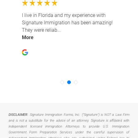
DISCLAIMER:
Signature Immigration Forms, Inc. ("Signature") is NOT a Law Firm
and is not a substitute for the advice of an attorney. Signature is affiliated with
independent licensed immigration Attorneys to provide U.S. Immigration
Government Form Preparation Services under the careful supervision of