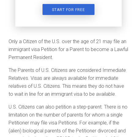
START FOR FREE
Only a Citizen of the U.S. over the age of 21 may file an
immigrant visa Petition for a Parent to become a Lawful
Permanent Resident.
The Parents of U.S. Citizens are considered Immediate
Relatives. Visas are always available for immediate
relatives of U.S. Citizens. This means they do not have
to wait in line for an immigrant visa to be available.
U.S. Citizens can also petition a step-parent. There is no
limitation on the number of parents for whom a single
Petitioner may file visa Petitions. For example, if the
(alien) biological parents of the Petitioner divorced and