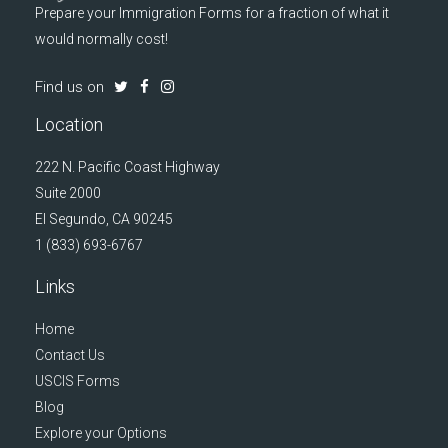
Prepare your Immigration Forms for a fraction of what it
would normally cost!
Find us on
Location
222 N. Pacific Coast Highway
Suite 2000
El Segundo, CA 90245
1 (833) 693-6767
Links
Home
Contact Us
USCIS Forms
Blog
Explore your Options