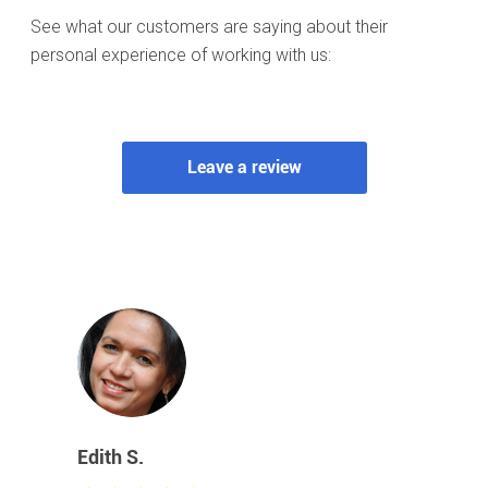
See what our customers are saying about their
personal experience of working with us: