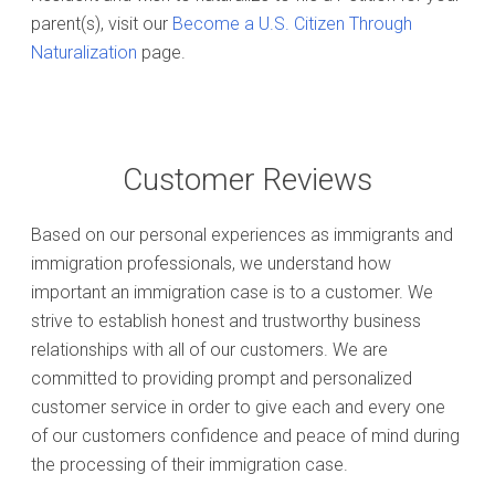
parent(s), visit our
Become a U.S. Citizen Through
Naturalization
page.
Customer Reviews
Based on our personal experiences as immigrants and
immigration professionals, we understand how
important an immigration case is to a customer. We
strive to establish honest and trustworthy business
relationships with all of our customers. We are
committed to providing prompt and personalized
customer service in order to give each and every one
of our customers confidence and peace of mind during
the processing of their immigration case.