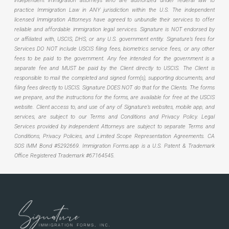
independent immigration attorneys who are authorized under federal law to
practice Immigration Law in ANY jurisdiction within the U.S. The independent
licensed Immigration Attorneys have agreed to unbundle their services to offer
reliable and affordable immigration legal services. Signature is NOT endorsed by
or affiliated with, USCIS, DHS, or any U.S. government entity. Signature’s fees for
Services DO NOT include USCIS filing fees, biometrics service fees, or any other
fees to be paid to the government. Any fee intended for the government is a
separate fee and MUST be paid by the Client directly to USCIS. The Client is
responsible to mail the completed and signed form(s), supporting documents, and
filing fees directly to USCIS. Signature DOES NOT do that for the Clients. The forms
we prepare, and the instructions for the forms, are available for free at the USCIS
website. Client access to, and use of any of Signature’s websites, mobile app, and
services, are subject to our Terms and Conditions and Privacy Policy. Legal
Services provided by independent Attorneys are subject to separate Terms and
Conditions, Privacy Policies, and Limited Scope Representation Agreements.
CA
SOS IMM Bond #5292669.
Immigration Forms.app is a U.S. Patent & Trademark
Office Registered Trademark #67164545.