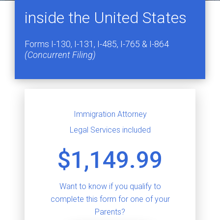
inside the United States
Forms I-130, I-131, I-485, I-765 & I-864
(Concurrent Filing)
Immigration Attorney
Legal Services included
$1,149.99
Want to know if you qualify to
complete this form for one of your
Parents?