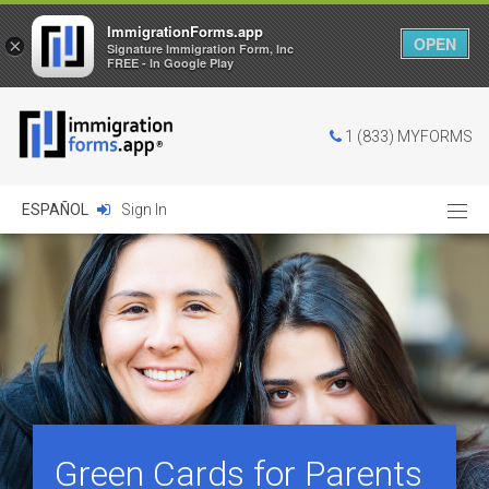
ImmigrationForms.app
OPEN
×
Signature Immigration Form, Inc
FREE - In Google Play
1 (833) MYFORMS
ESPAÑOL
Sign In
Green Cards for Parents